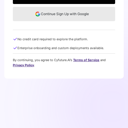
Continue Sign Up with Google
No credit card required to explore the platform.
Enterprise onboarding and custom deployments available.
By continuing, you agree to Cyfuture.AI’s
Terms of Service
and
Privacy Policy
.