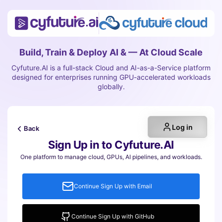
Build, Train & Deploy AI & — At Cloud Scale
Cyfuture.AI is a full-stack Cloud and AI-as-a-Service platform
designed for enterprises running GPU-accelerated workloads
globally.
Log in
Back
Sign Up in to Cyfuture.AI
One platform to manage cloud, GPUs, AI pipelines, and workloads.
Continue Sign Up with Email
Continue Sign Up with GitHub